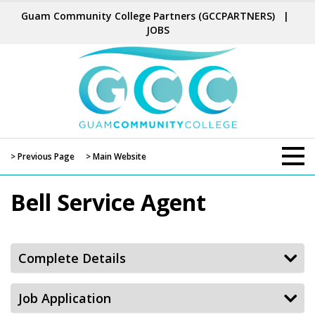
Guam Community College Partners
(GCCPARTNERS)
|
JOBS
> Previous Page
> Main Website
Bell Service Agent
Complete Details
Job Application