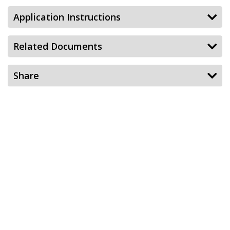
Application Instructions
Related Documents
Share