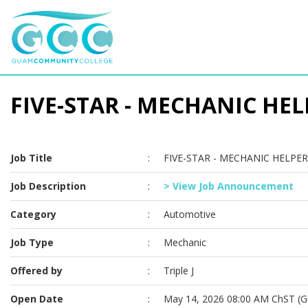
FIVE-STAR - MECHANIC HELP
Job Title
:
FIVE-STAR - MECHANIC HELPER 
Job Description
:
> View Job Announcement
Category
:
Automotive
Job Type
:
Mechanic
Offered by
:
Triple J
Open Date
:
May 14, 2026 08:00 AM ChST (