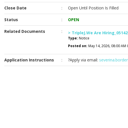
Close Date
:
Open Until Position Is Filled
Status
:
OPEN
Related Documents
:
> TripleJ.We Are Hiring_05142
Type:
Notice
Posted on:
May 14, 2026, 08:00 AM 
Application Instructions
:
?Apply via email:
severina.borde