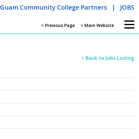
Guam Community College Partners
|
JOBS
> Previous Page
> Main Website
> Back to Jobs Listing