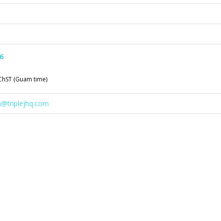
6
ChST (Guam time)
n@triplejhq.com