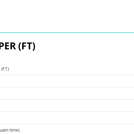
ER (FT)
(FT)
Guam time)