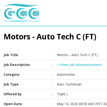
Motors - Auto Tech C (FT)
Job Title
:
Motors - Auto Tech C (FT)
Job Description
:
> View Job Announcement
Category
:
Automotive
Job Type
:
Auto Technician
Offered by
:
Triple J
Open Date
:
May 14, 2026 08:00 AM ChST (