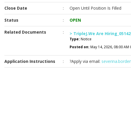
Close Date
:
Open Until Position Is Filled
Status
:
OPEN
Related Documents
:
> TripleJ.We Are Hiring_05142
Type:
Notice
Posted on:
May 14, 2026, 08:00 AM 
Application Instructions
:
?Apply via email:
severina.borde