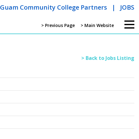
Guam Community College Partners
|
JOBS
> Previous Page
> Main Website
> Back to Jobs Listing