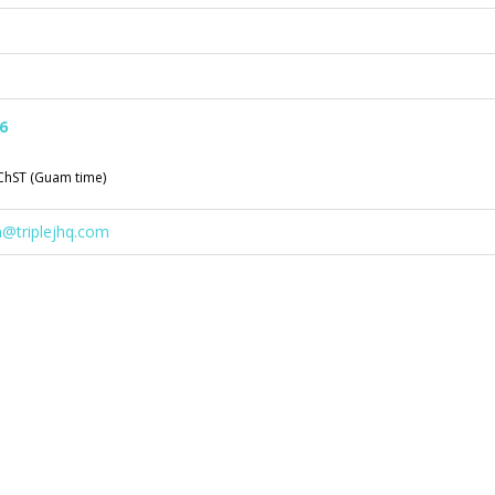
6
ChST (Guam time)
n@triplejhq.com