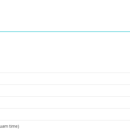
Guam time)