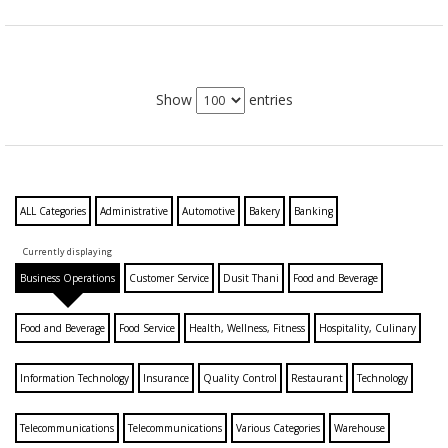
Show
entries
ALL Categories
Administrative
Automotive
Bakery
Banking
Currently displaying
Business Operations
Customer Service
Dusit Thani
Food and Beverage
Food and Beverage
Food Service
Health, Wellness, Fitness
Hospitality, Culinary
Information Technology
Insurance
Quality Control
Restaurant
Technology
Telecommunications
Telecommunications
Various Categories
Warehouse