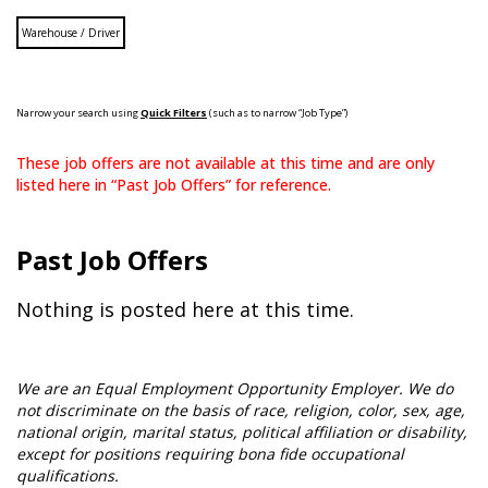
Warehouse / Driver
Narrow your search using
Quick Filters
(such as to narrow “Job Type”)
These job offers are not available at this time and are only
listed here in “Past Job Offers” for reference.
Past Job Offers
Nothing is posted here at this time.
We are an Equal Employment Opportunity Employer. We do
not discriminate on the basis of race, religion, color, sex, age,
national origin, marital status, political affiliation or disability,
except for positions requiring bona fide occupational
qualifications.