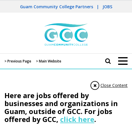
Guam Community College Partners
|
JOBS
> Previous Page
> Main Website
Close Content
Here are jobs offered by
businesses and organizations in
Guam, outside of GCC. For jobs
offered by GCC,
click here
.